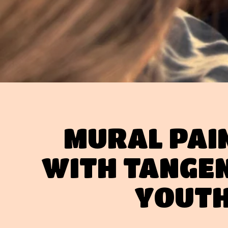
MURAL PAI
WITH TANGE
YOUT