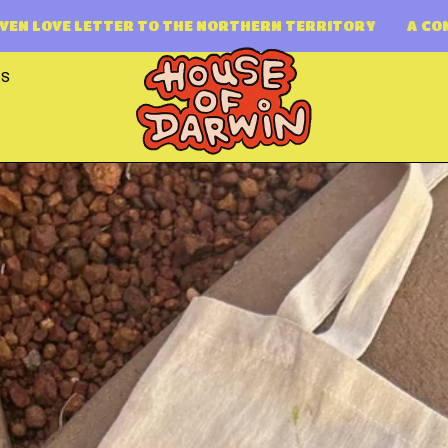
 THE NORTHERN TERRITORY
A COMMUNITY DRIVEN LOV
TS