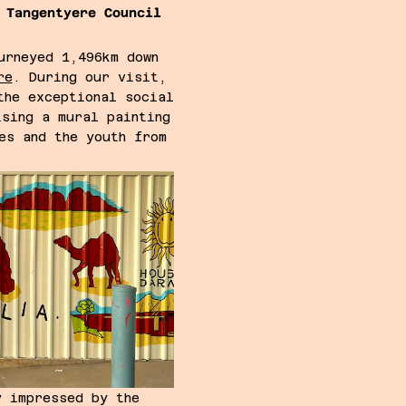
 Tangentyere Council
urneyed 1,496km down
re
. During our visit,
the exceptional social
ising a mural painting
es and the youth from
s.
y impressed by the