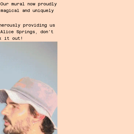
 Our mural now proudly
 magical and uniquely
nerously providing us
 Alice Springs, don't
k it out!