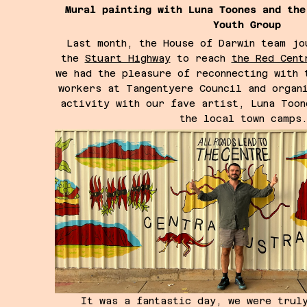
Mural painting with Luna Toones and the
Youth Group
Last month, the House of Darwin team jo
the
Stuart Highway
to reach
the Red Cent
we had the pleasure of reconnecting with 
workers at Tangentyere Council and organ
activity with our fave artist, Luna Toon
the local town camp
It was a fantastic day, we were trul