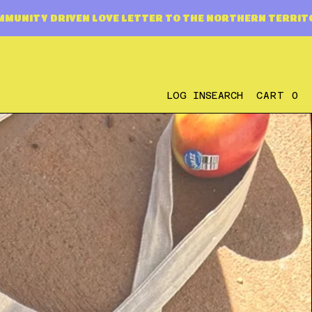
E LETTER TO THE NORTHERN TERRITORY
A COMMUNITY
0
LOG IN
SEARCH
CART