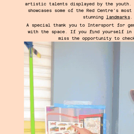
artistic talents displayed by the youth.
showcases some of the Red Centre's most
stunning
landmarks
.
A special thank you to Intersport for ge
with the space.
If you find yourself in
miss the opportunity to chec