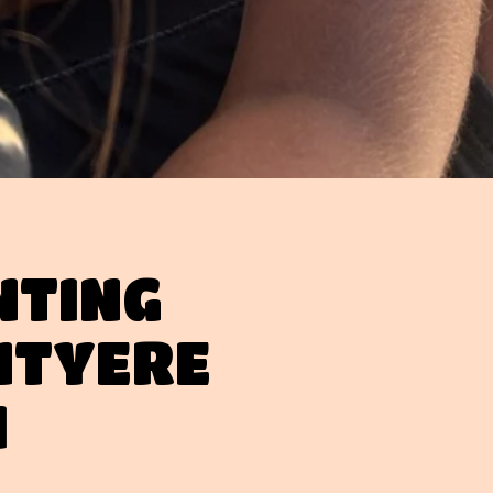
NTING
NTYERE
H