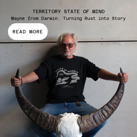
TERRITORY STATE OF MIND
SHOP NOW
Wayne from Darwin: Turning Rust into Story
READ MORE