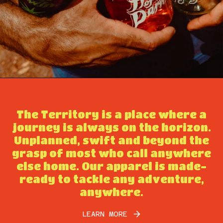
The Territory is a place where a
journey is always on the horizon.
Unplanned, swift and beyond the
grasp of most who call anywhere
else home. Our apparel is made-
ready to tackle any adventure,
anywhere.
LEARN MORE