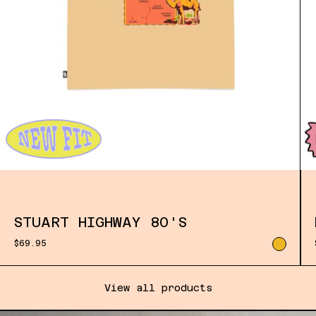
STUART HIGHWAY 80'S
$69.95
View all products