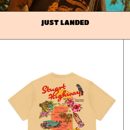
JUST LANDED