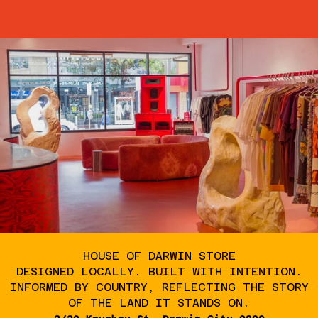
HOUSE OF DARWIN STORE
DESIGNED LOCALLY. BUILT WITH INTENTION.
INFORMED BY COUNTRY, REFLECTING THE STORY
OF THE LAND IT STANDS ON.