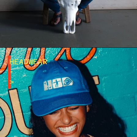
HEADWEAR
-
>