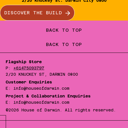
2/20 Knuckey St. Darwin City 0800
DISCOVER THE BUILD
BACK TO TOP
BACK TO TOP
Flagship Store
P:
+61475093797
2/20 KNUCKEY ST, DARWIN 0800
Customer Enquiries
E: info@houseofdarwin.com
Project & Collaboration Enquiries
E: info@houseofdarwin.com
©2026 House of Darwin. All rights reserved.