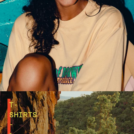
T-
SHIRTS
-