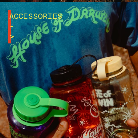
ACCESSORIES
-
>