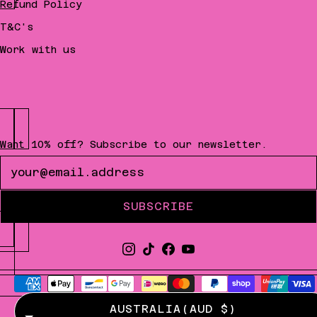
Refund Policy
T&C's
Work with us
Want 10% off? Subscribe to our newsletter.
Newsletter
SUBSCRIBE
AUSTRALIA
(AUD $)