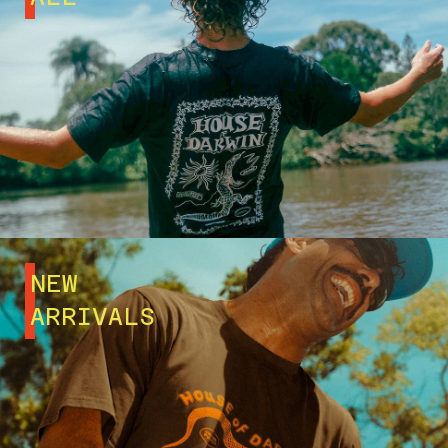
NEW
ARRIVALS