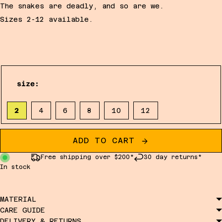
The snakes are deadly, and so are we.
Sizes 2-12 available.
size:
2
4
6
8
10
12
ADD TO CART
Free shipping over $200*
30 day returns*
In stock
MATERIAL
CARE GUIDE
DELIVERY & RETURNS