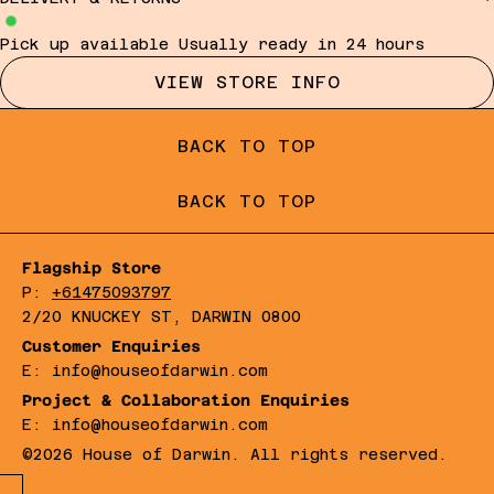
Pick up available
Usually ready in 24 hours
VIEW STORE INFO
BACK TO TOP
BACK TO TOP
Flagship Store
P:
+61475093797
2/20 KNUCKEY ST, DARWIN 0800
Customer Enquiries
E: info@houseofdarwin.com
Project & Collaboration Enquiries
E: info@houseofdarwin.com
©2026 House of Darwin. All rights reserved.