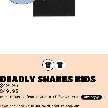
DEADLY SNAKES KIDS
$49.95
$49.95
Taxes included.
Shipping
calculated at checkout.