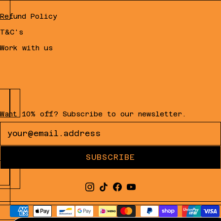
Refund Policy
T&C's
Work with us
Want 10% off? Subscribe to our newsletter.
Newsletter
SUBSCRIBE