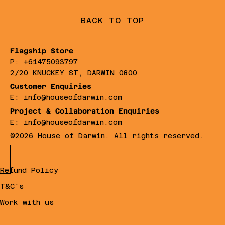
BACK TO TOP
Flagship Store
P:
+61475093797
2/20 KNUCKEY ST, DARWIN 0800
Customer Enquiries
E: info@houseofdarwin.com
Project & Collaboration Enquiries
E: info@houseofdarwin.com
©2026 House of Darwin. All rights reserved.
Refund Policy
T&C's
Work with us