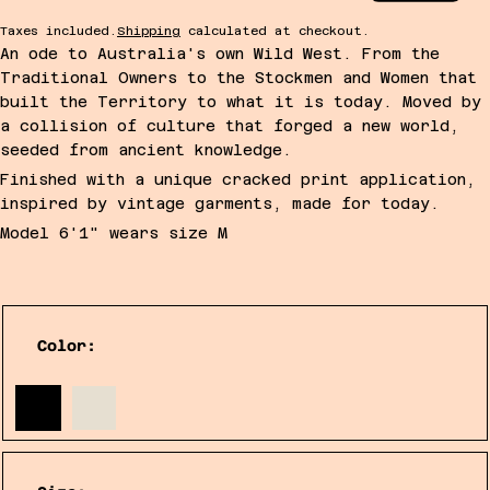
Taxes included.
Shipping
calculated at checkout.
An ode to Australia's own Wild West. From the
Traditional Owners to the Stockmen and Women that
built the Territory to what it is today. Moved by
a collision of culture that forged a new world,
seeded from ancient knowledge.
Finished with a unique cracked print application,
inspired by vintage garments, made for today.
Model 6'1" wears size M
Color: