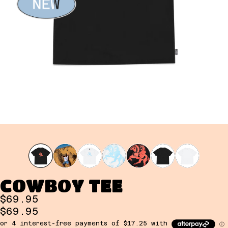
COWBOY TEE
$69.95
$69.95