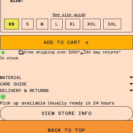
Size:
See size guide
XS
S
M
L
XL
XXL
3XL
ADD TO CART
Free shipping over $200*
30 day returns*
In stock
MATERIAL
CARE GUIDE
DELIVERY & RETURNS
Pick up available
Usually ready in 24 hours
VIEW STORE INFO
BACK TO TOP