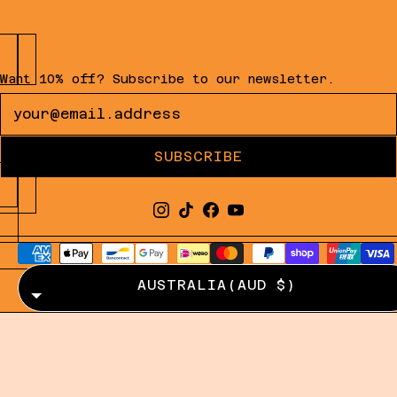
Want 10% off? Subscribe to our newsletter.
Newsletter
SUBSCRIBE
AUSTRALIA
(AUD $)